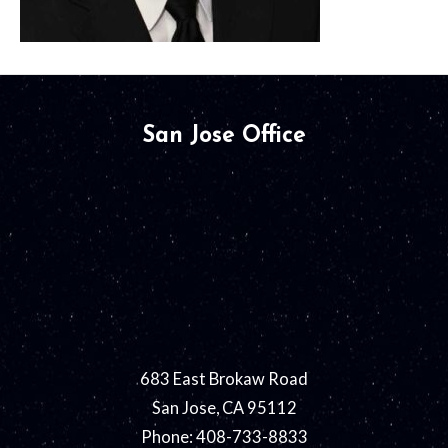
San Jose Office
683 East Brokaw Road
San Jose, CA 95112
Phone: 408-733-8833