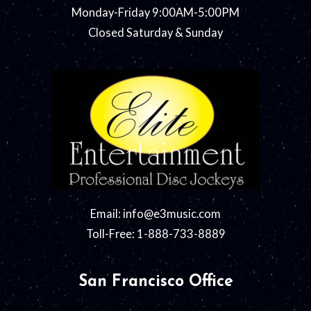
Monday-Friday 9:00AM-5:00PM
Closed Saturday & Sunday
Email:
info@e3music.com
Toll-Free: 1-888-733-8889
San Francisco Office