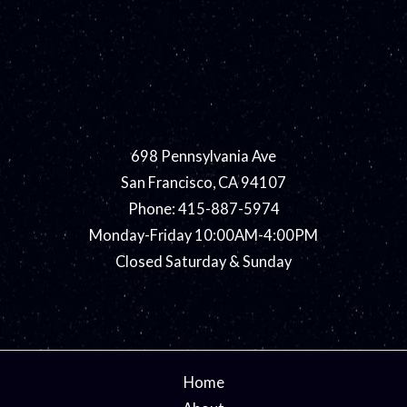
698 Pennsylvania Ave
San Francisco, CA 94107
Phone: 415-887-5974
Monday-Friday 10:00AM-4:00PM
Closed Saturday & Sunday
Home