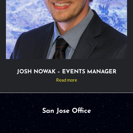
JOSH NOWAK – EVENTS MANAGER
Read more
San Jose Office