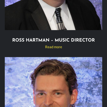
ROSS HARTMAN – MUSIC DIRECTOR
Read more