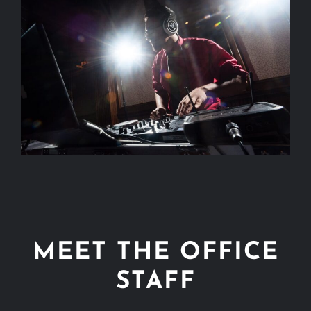
MEET THE OFFICE
STAFF