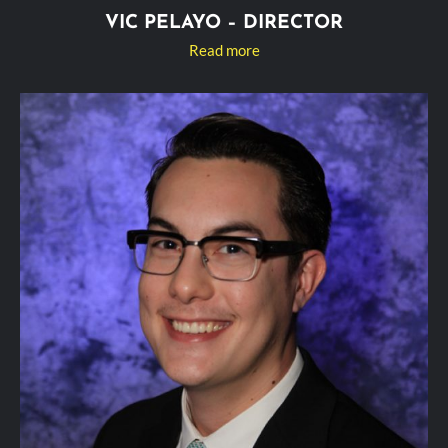
VIC PELAYO – DIRECTOR
Read more