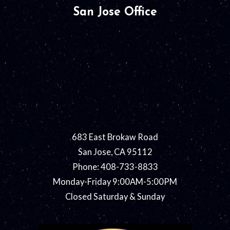
San Jose Office
683 East Brokaw Road
San Jose, CA 95112
Phone: 408-733-8833
Monday-Friday 9:00AM-5:00PM
Closed Saturday & Sunday