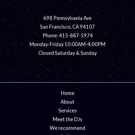
698 Pennsylvania Ave
San Francisco, CA 94107
Phone: 415-887-5974
Monday-Friday 10:00AM-4:00PM
Closed Saturday & Sunday
Home
About
Services
Meet the DJs
We recommend