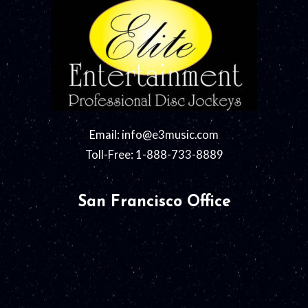
Email:
info@e3music.com
Toll-Free: 1-888-733-8889
San Francisco Office