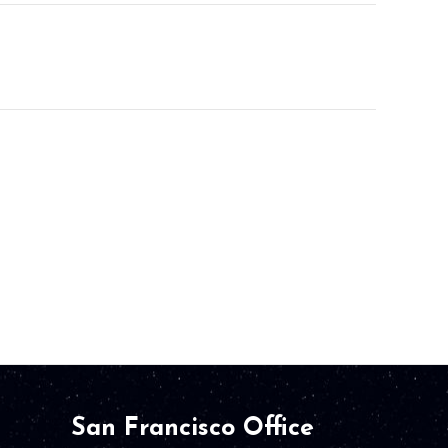
San Francisco Office