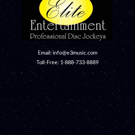
Email:
info@e3music.com
Toll-Free: 1-888-733-8889