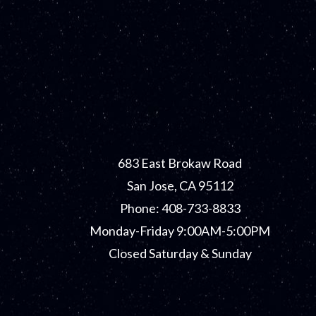
683 East Brokaw Road
San Jose, CA 95112
Phone: 408-733-8833
Monday-Friday 9:00AM-5:00PM
Closed Saturday & Sunday