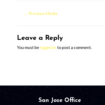
←
Previous Media
Leave a Reply
You must be
logged in
to post a comment.
San Jose Office