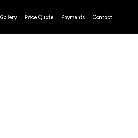
Gallery
Price Quote
Payments
Contact