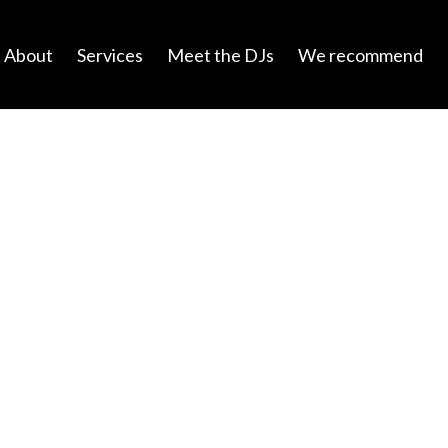
About
Services
Meet the DJs
We recommend