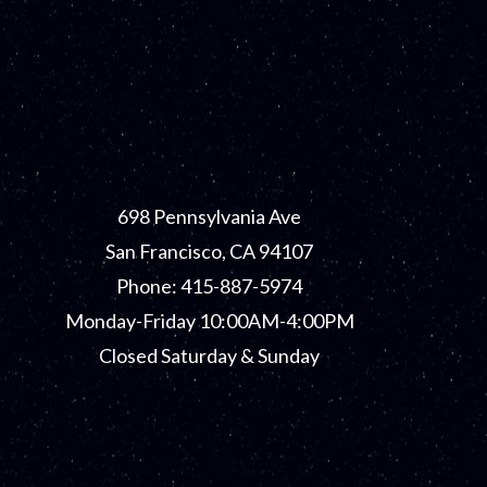
698 Pennsylvania Ave
San Francisco, CA 94107
Phone: 415-887-5974
Monday-Friday 10:00AM-4:00PM
Closed Saturday & Sunday