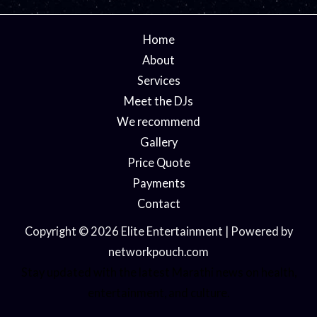
Home
About
Services
Meet the DJs
We recommend
Gallery
Price Quote
Payments
Contact
Copyright © 2026 Elite Entertainment | Powered by
networkpouch.com
Stay updated with the latest
Marathi news
on health,
entertainment, and culture.