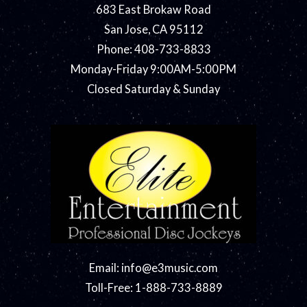
683 East Brokaw Road
San Jose, CA 95112
Phone: 408-733-8833
Monday-Friday 9:00AM-5:00PM
Closed Saturday & Sunday
Email:
info@e3music.com
Toll-Free: 1-888-733-8889