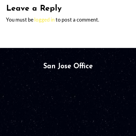
Leave a Reply
You must be
logged in
to post a comment.
San Jose Office