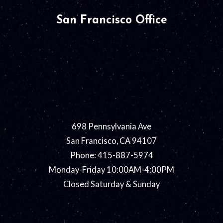
San Francisco Office
698 Pennsylvania Ave
San Francisco, CA 94107
Phone: 415-887-5974
Monday-Friday 10:00AM-4:00PM
Closed Saturday & Sunday