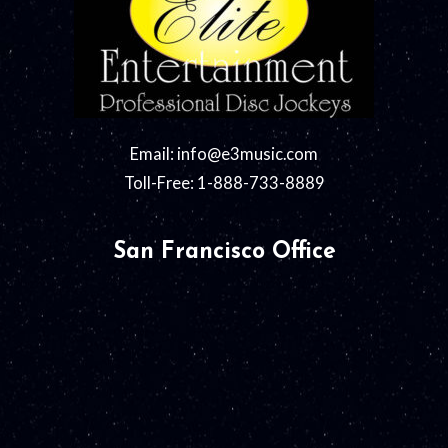
Email:
info@e3music.com
Toll-Free: 1-888-733-8889
San Francisco Office