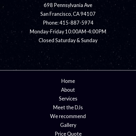
698 Pennsylvania Ave
San Francisco, CA 94107
Phone: 415-887-5974
Monday-Friday 10:00AM-4:00PM
Closed Saturday & Sunday
Home
About
Services
Meet the DJs
We recommend
Gallery
Price Quote