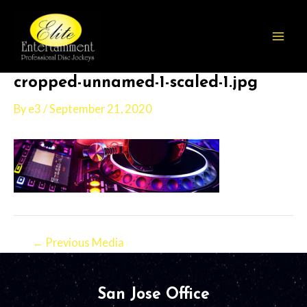
Skip
Post
Mai
to
navigation
Men
content
cropped-unnamed-1-scaled-1.jpg
By
e3
/
September 21, 2020
←
Previous Media
San Jose Office