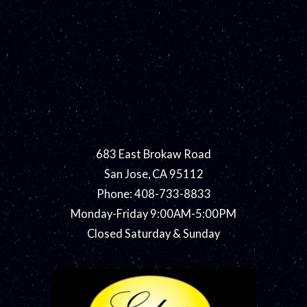
683 East Brokaw Road
San Jose, CA 95112
Phone: 408-733-8833
Monday-Friday 9:00AM-5:00PM
Closed Saturday & Sunday