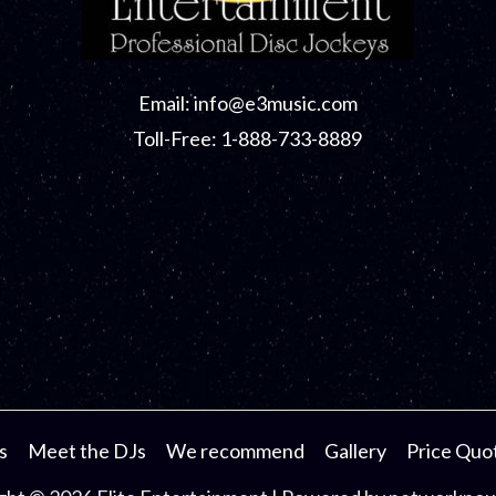
Email:
info@e3music.com
Toll-Free: 1-888-733-8889
s
Meet the DJs
We recommend
Gallery
Price Quo