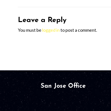
Leave a Reply
You must be
logged in
to post a comment.
San Jose Office