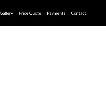
Gallery
Price Quote
Payments
Contact