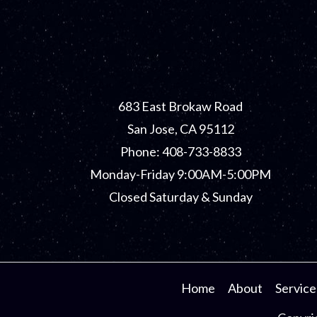
683 East Brokaw Road
San Jose, CA 95112
Phone: 408-733-8833
Monday-Friday 9:00AM-5:00PM
Closed Saturday & Sunday
Home
About
Service