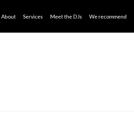
About
Services
Meet the DJs
We recommend