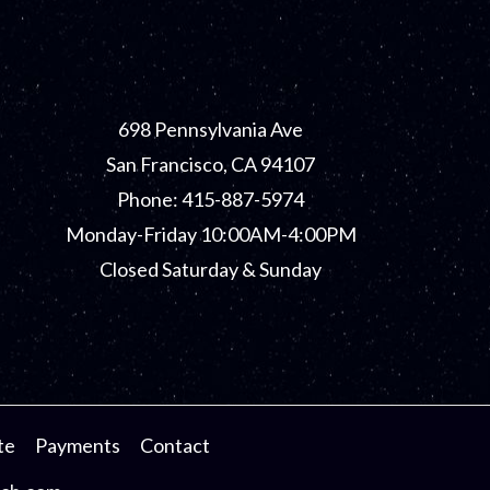
698 Pennsylvania Ave
San Francisco, CA 94107
Phone: 415-887-5974
Monday-Friday 10:00AM-4:00PM
Closed Saturday & Sunday
te
Payments
Contact