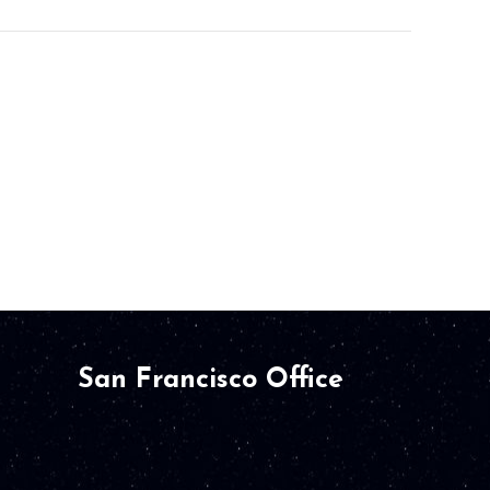
San Francisco Office