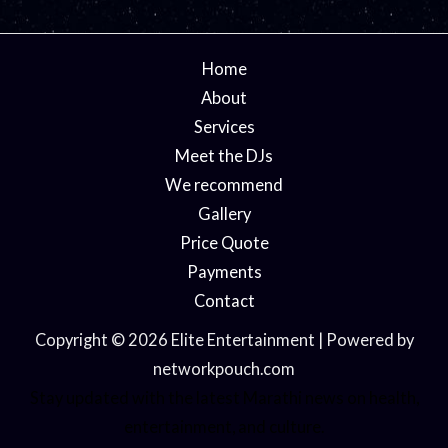
Home
About
Services
Meet the DJs
We recommend
Gallery
Price Quote
Payments
Contact
Copyright © 2026 Elite Entertainment | Powered by
networkpouch.com
Stay updated with the latest
Marathi news
on health,
entertainment, and culture.