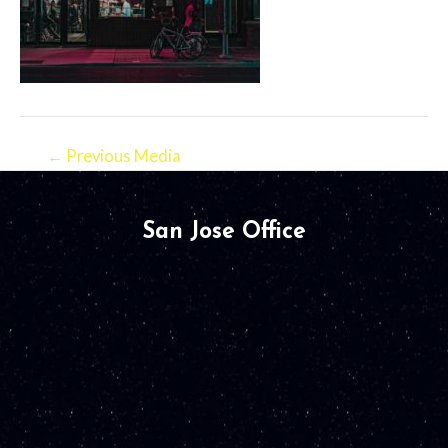
←
Previous Media
San Jose Office