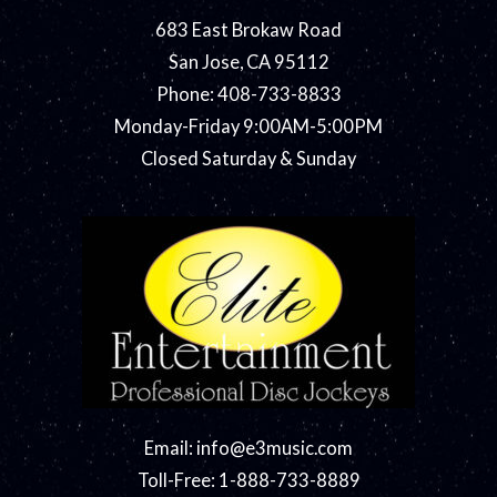
683 East Brokaw Road
San Jose, CA 95112
Phone: 408-733-8833
Monday-Friday 9:00AM-5:00PM
Closed Saturday & Sunday
Email:
info@e3music.com
Toll-Free: 1-888-733-8889