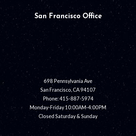
San Francisco Office
698 Pennsylvania Ave
San Francisco, CA 94107
Phone: 415-887-5974
Monday-Friday 10:00AM-4:00PM
Closed Saturday & Sunday