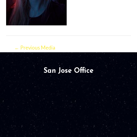
←
Previous Media
San Jose Office