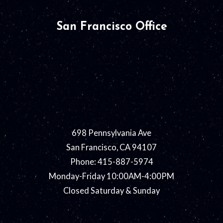
San Francisco Office
698 Pennsylvania Ave
San Francisco, CA 94107
Phone: 415-887-5974
Monday-Friday 10:00AM-4:00PM
Closed Saturday & Sunday