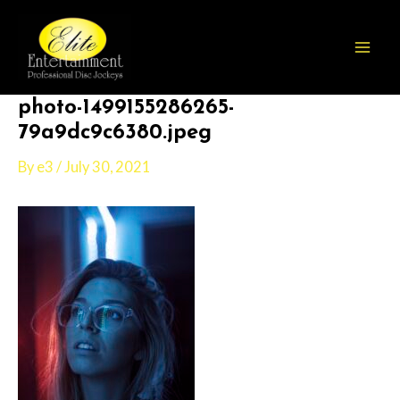
Skip
Post
Mai
to
navigation
Men
content
photo-1499155286265-
79a9dc9c6380.jpeg
By
e3
/
July 30, 2021