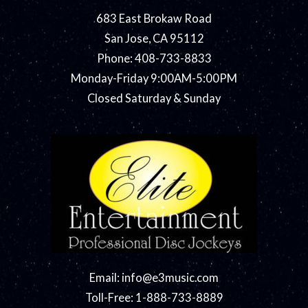
683 East Brokaw Road
San Jose, CA 95112
Phone: 408-733-8833
Monday-Friday 9:00AM-5:00PM
Closed Saturday & Sunday
Email:
info@e3music.com
Toll-Free: 1-888-733-8889