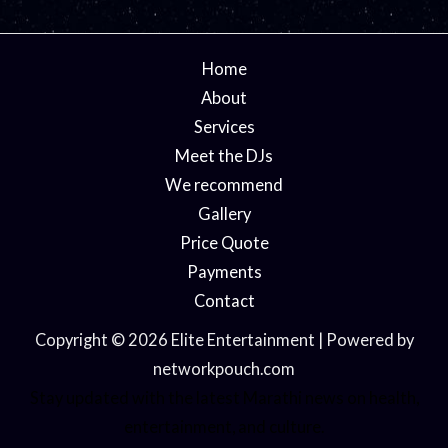
Home
About
Services
Meet the DJs
We recommend
Gallery
Price Quote
Payments
Contact
Copyright © 2026 Elite Entertainment | Powered by
networkpouch.com
Stay updated with the latest
Marathi news
on health,
entertainment, and culture.