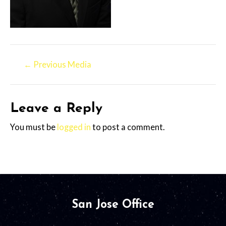
←
Previous Media
Leave a Reply
You must be
logged in
to post a comment.
San Jose Office