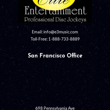
Email:
info@e3music.com
Toll-Free: 1-888-733-8889
San Francisco Office
698 Pennsylvania Ave