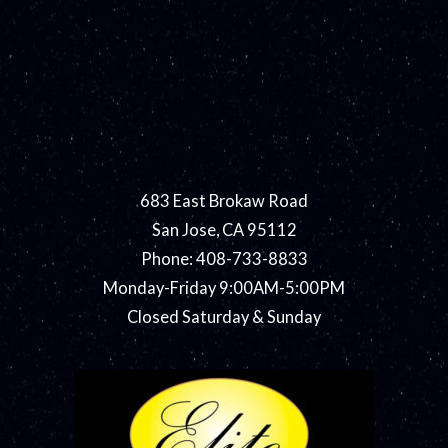
683 East Brokaw Road
San Jose, CA 95112
Phone: 408-733-8833
Monday-Friday 9:00AM-5:00PM
Closed Saturday & Sunday