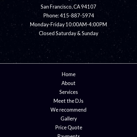
San Francisco, CA 94107
Phone: 415-887-5974
Monday-Friday 10:00AM-4:00PM
Closed Saturday & Sunday
Home
About
Services
Meet the DJs
We recommend
Gallery
Price Quote
Payments